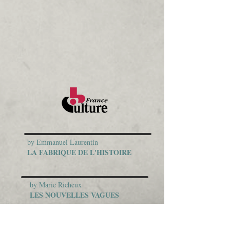
by Emmanuel Laurentin
LA FABRIQUE DE L'HISTOIRE
by Marie Richeux
LES NOUVELLES VAGUES