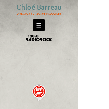
Chloé Barreau
DIRECTOR / CREATIVE PRODUCER